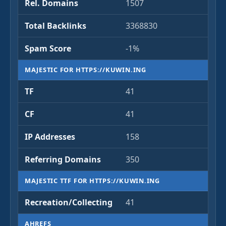
Rel. Domains
1507
Total Backlinks
3368830
Spam Score
-1%
MAJESTIC FOR HTTPS://KUWIN.ING
TF
41
CF
41
IP Addresses
158
Referring Domains
350
MAJESTIC TTF FOR HTTPS://KUWIN.ING
Recreation/Collecting
41
AHREFS