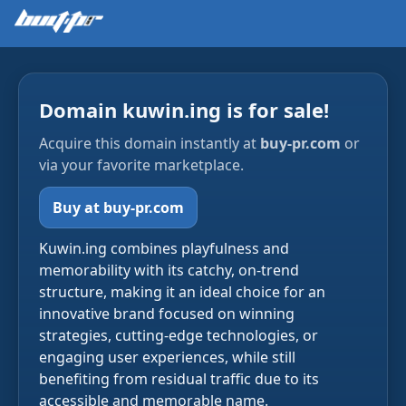
Domain kuwin.ing is for sale!
Acquire this domain instantly at
buy-pr.com
or
via your favorite marketplace.
Buy at buy-pr.com
Kuwin.ing combines playfulness and
memorability with its catchy, on-trend
structure, making it an ideal choice for an
innovative brand focused on winning
strategies, cutting-edge technologies, or
engaging user experiences, while still
benefiting from residual traffic due to its
accessible and memorable name.