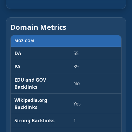
Domain Metrics
MOZ.COM
DA
55
PA
39
EDU and GOV
No
Backlinks
Wikipedia.org
Yes
Backlinks
Strong Backlinks
1